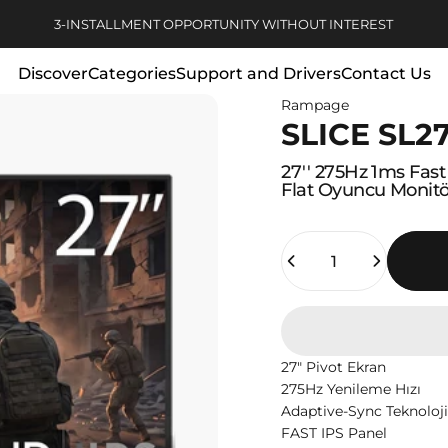
Pause slideshow
FREE DELIVERY FOR ORDERS OVER 1000 TL
Discover
Categories
Support and Drivers
Contact Us
Rampage
Discover
Categories
Support and Drivers
Contact Us
SLICE SL2
27''
275Hz
1ms
Fast
Flat
Oyuncu
Monit
Quantity
27" Pivot Ekran
275Hz Yenileme Hızı
Adaptive-Sync Teknoloji
FAST IPS Panel