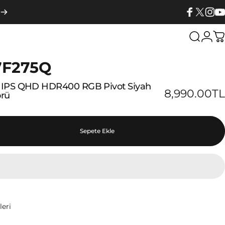
Facebook
X (Twitter
Insta
Yo
Search
Logi
C
7F275Q
IPS
QHD
HDR400
RGB
Pivot
Siyah
8,990.00TL
örü
Sepete Ekle
leri