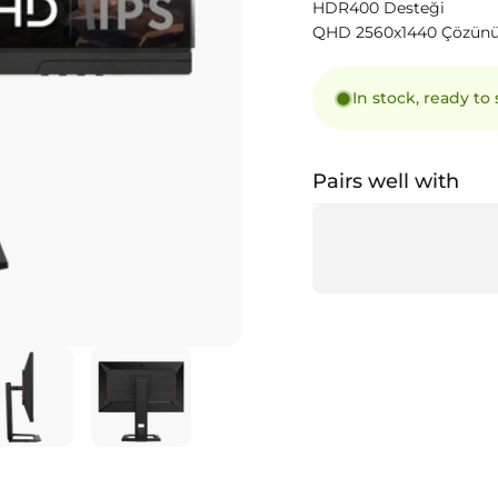
HDR400 Desteği
QHD 2560x1440 Çözün
In stock, ready to
Pairs well with