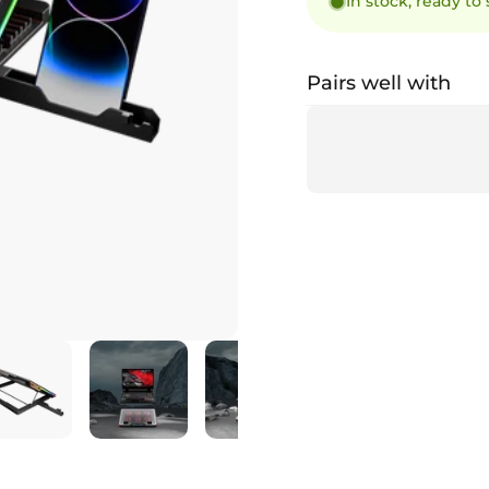
In stock, ready to
Pairs well with