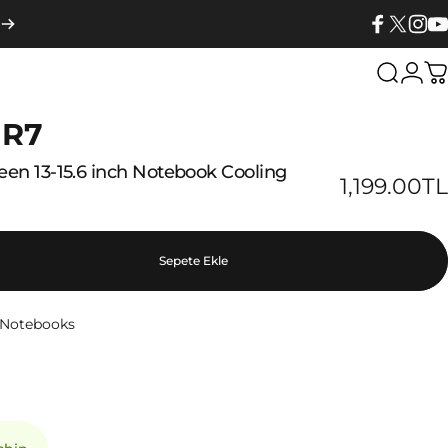
Facebook
X (Twitter
Insta
Yo
Search
Logi
C
 R7
reen
13-15.6
inch
Notebook
Cooling
1,199.00TL
Sepete Ekle
h Notebooks