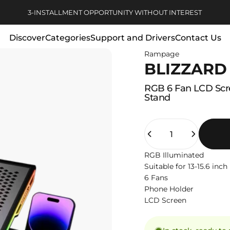
Pause slideshow
FREE DELIVERY FOR ORDERS OVER 1000 TL
Discover
Categories
Support and Drivers
Contact Us
Rampage
Discover
Categories
Support and Drivers
Contact Us
BLIZZARD
RGB
6
Fan
LCD
Sc
Stand
Quantity
RGB Illuminated
Suitable for 13-15.6 inc
6 Fans
Phone Holder
LCD Screen