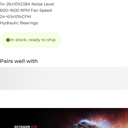
14~26±10%DBA Noise Level
600~1600 RPM Fan Speed
24~63±10%CFM
Hydraulic Bearings
In stock, ready to ship
Pairs well with