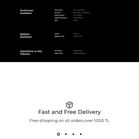
Fast and Free Delivery
Free shipping on all orders over 1000 TL