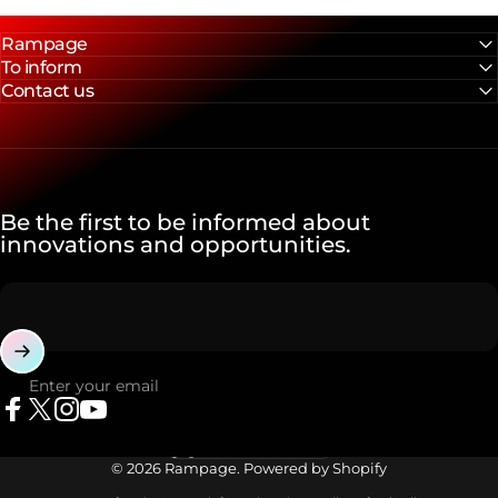
Rampage
To inform
Contact us
Be the first to be informed about
innovations and opportunities.
Enter your email
Facebook
X (Twitter)
Instagram
YouTube
Language
© 2026 Rampage. Powered by Shopify