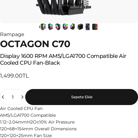
Rampage
OCTAGON C70
Display
1600
RPM
AM5/LGA1700
Compatible
Air
Cooled
CPU
Fan-Black
1,499.00TL
Quantity
Sepete Ekle
Air Cooled CPU Fan
AM5/LGA1700 Compatible
1.12~2.04mmH2O±10% Air Pressure
120×68×154mm Overall Dimensions
120×120×25mm Fan Size