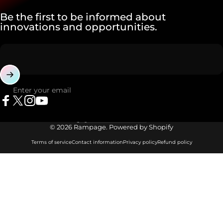
Be the first to be informed about
innovations and opportunities.
Enter your email
Facebook
X (Twitter)
Instagram
YouTube
Language
© 2026 Rampage. Powered by Shopify
Terms of service
Contact information
Privacy policy
Refund policy