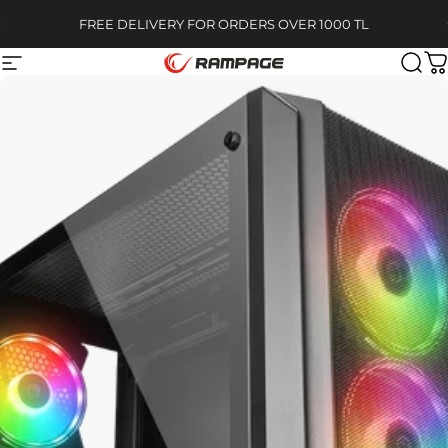
Skip to content
Pause slideshow
FREE DELIVERY FOR ORDERS OVER 1000 TL
Site navigation
Rampage
Sear
C