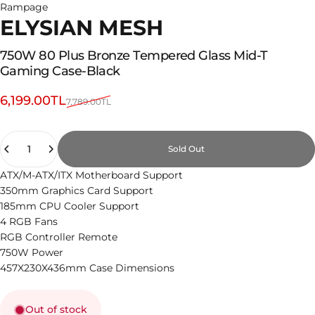
Rampage
ELYSIAN MESH
750W
80
Plus
Bronze
Tempered
Glass
Mid-T
Gaming
Case-Black
Sale price
Regular price
6,199.00TL
7,789.00TL
Quantity
Sold Out
ATX/M-ATX/ITX Motherboard Support
350mm Graphics Card Support
185mm CPU Cooler Support
4 RGB Fans
RGB Controller Remote
750W Power
457X230X436mm Case Dimensions
Out of stock