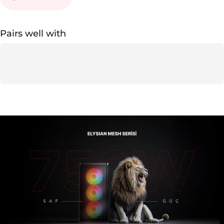
Pairs well with