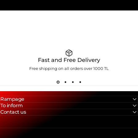
Fast and Free Delivery
Free shipping on all orders over 1000 TL
Rampage
To inform
Contact us