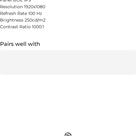
Panel BOE IPS
Resolution 1920x1080
Refresh Rate 100 Hz
Brightness 250cd/m2
Contrast Ratio 1000:1
Pairs well with