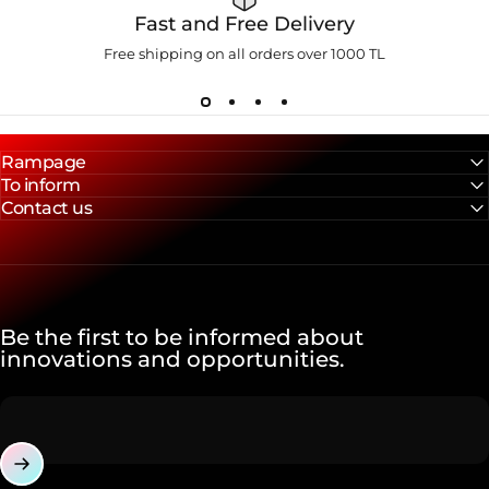
Fast and Free Delivery
Free shipping on all orders over 1000 TL
Rampage
To inform
Contact us
Be the first to be informed about
innovations and opportunities.