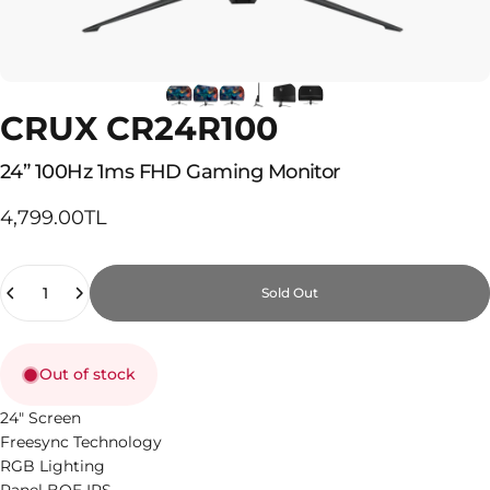
CRUX CR24R100
24”
100Hz
1ms
FHD
Gaming
Monitor
4,799.00TL
Quantity
Sold Out
Out of stock
24" Screen
Freesync Technology
RGB Lighting