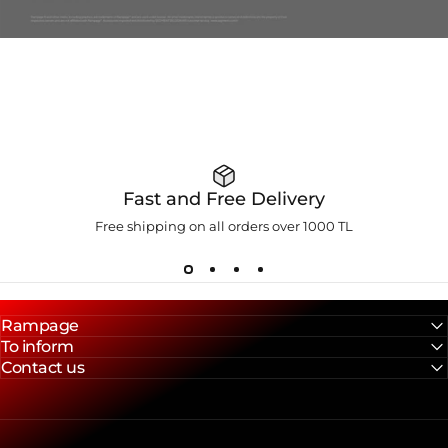
Fast and Free Delivery
Free shipping on all orders over 1000 TL
Rampage
To inform
Contact us