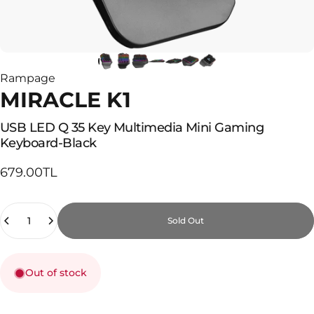
Rampage
MIRACLE K1
USB
LED
Q
35
Key
Multimedia
Mini
Gaming
Keyboard-Black
679.00TL
Quantity
Sold Out
Out of stock