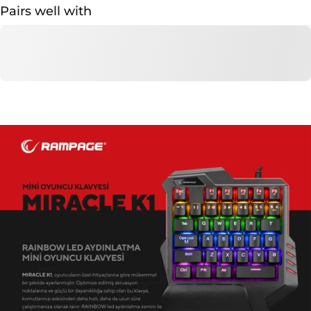
Pairs well with