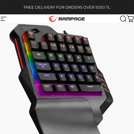
Skip to content
Pause slideshow
FREE DELIVERY FOR ORDERS OVER 1000 TL
Site navigation
Rampage
Sear
C