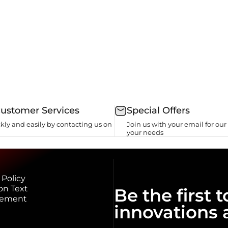
Customer Services
Special Offers
kly and easily by contacting us on
Join us with your email for our 
your needs
 Policy
on Text
Be the first
eement
innovations 