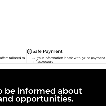
Safe Payment
offers tailored to
All your information is safe with iyzico payment
infrastructure
 to be informed about
and opportunities.