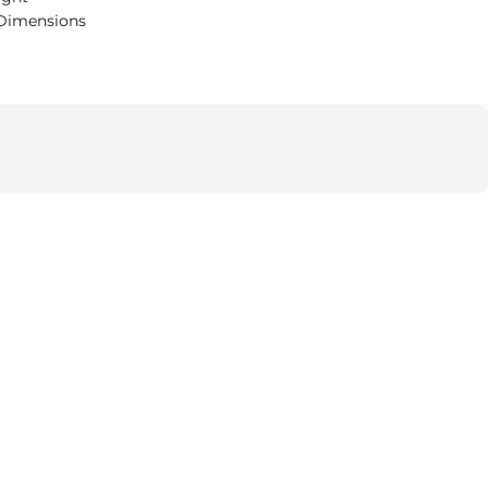
Dimensions