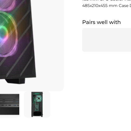
485x210x455 mm Case 
Pairs well with