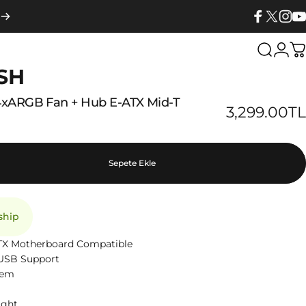
Facebook
X (Twitter
Insta
Yo
Search
Logi
C
SH
4xARGB
Fan
+
Hub
E-ATX
Mid-T
3,299.00TL
Sepete Ekle
 ship
 ITX Motherboard Compatible
0 USB Support
tem
ight