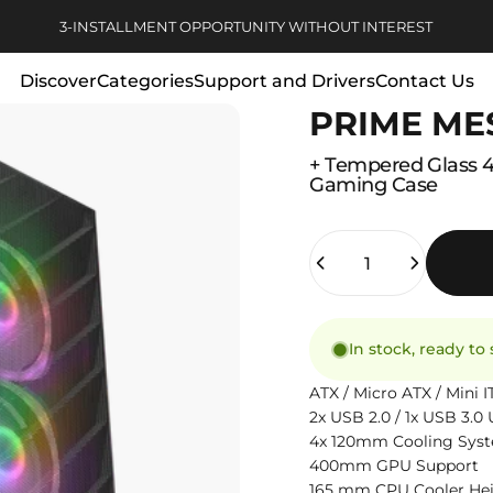
Pause slideshow
3-INSTALLMENT OPPORTUNITY WITHOUT INTEREST
Discover
Categories
Support and Drivers
Contact Us
PRIME ME
Discover
Categories
Support and Drivers
Contact Us
+
Tempered
Glass
Gaming
Case
Quantity
In stock, ready to
ATX / Micro ATX / Mini
2x USB 2.0 / 1x USB 3.
4x 120mm Cooling Sys
400mm GPU Support
165 mm CPU Cooler He