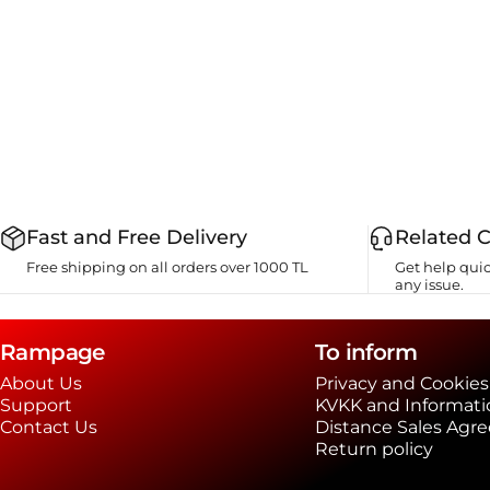
Fast and Free Delivery
Related 
Free shipping on all orders over 1000 TL
Get help quic
any issue.
Rampage
To inform
About Us
Privacy and Cookies
Support
KVKK and Informati
Contact Us
Distance Sales Agr
Return policy