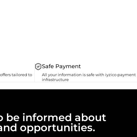
Safe Payment
offers tailored to
All your information is safe with iyzico payment
infrastructure
 to be informed about
and opportunities.