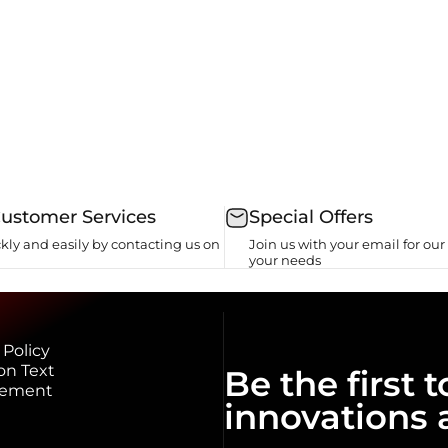
Customer Services
Special Offers
kly and easily by contacting us on
Join us with your email for our 
your needs
 Policy
on Text
Be the first
eement
innovations 