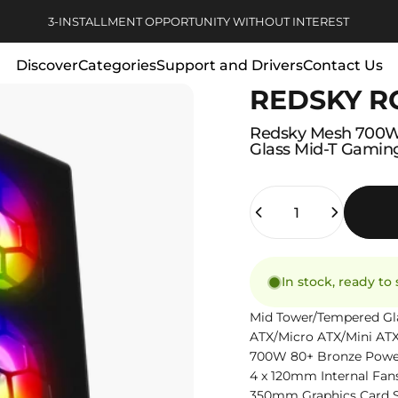
Pause slideshow
3-INSTALLMENT OPPORTUNITY WITHOUT INTEREST
Discover
Categories
Support and Drivers
Contact Us
REDSKY R
Discover
Categories
Support and Drivers
Contact Us
Redsky
Mesh
700
Glass
Mid-T
Gamin
Quantity
In stock, ready to
Mid Tower/Tempered Gl
ATX/Micro ATX/Mini AT
700W 80+ Bronze Powe
4 x 120mm Internal Fan
350mm Graphics Card 