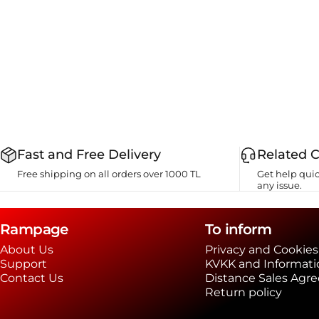
Fast and Free Delivery
Related 
Free shipping on all orders over 1000 TL
Get help quic
any issue.
Rampage
To inform
About Us
Privacy and Cookies
Support
KVKK and Informati
Contact Us
Distance Sales Agr
Return policy