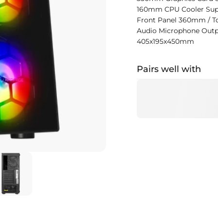
160mm CPU Cooler Sup
Front Panel 360mm / T
Audio Microphone Out
405x195x450mm
Pairs well with