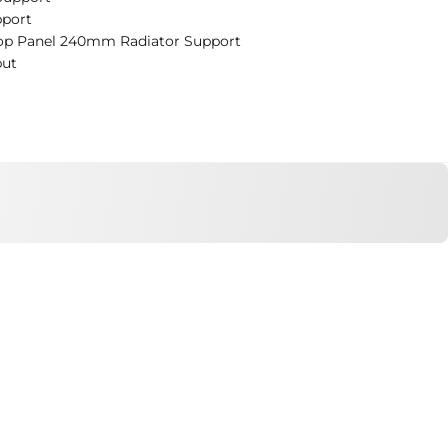
port
op Panel 240mm Radiator Support
put