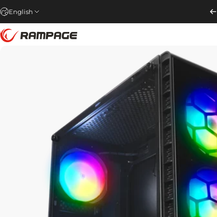
Skip to content
English
Rampage