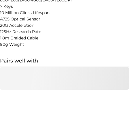
800/1200/2400/4800/6400/7200DPI
7 Keys
10 Million Clicks Lifespan
A725 Optical Sensor
20G Acceleration
125Hz Research Rate
1.8m Braided Cable
90g Weight
Pairs well with