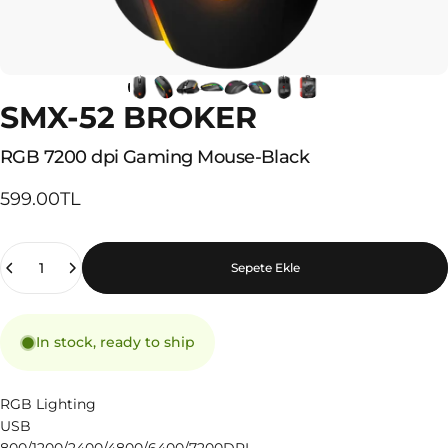
SMX-52 BROKER
RGB
7200
dpi
Gaming
Mouse-Black
599.00TL
Quantity
Sepete Ekle
In stock, ready to ship
RGB Lighting
USB