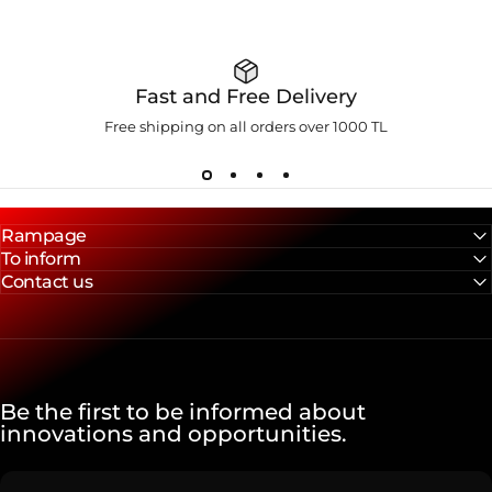
Fast and Free Delivery
Free shipping on all orders over 1000 TL
Rampage
To inform
Contact us
Be the first to be informed about
innovations and opportunities.