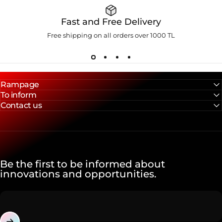
Fast and Free Delivery
Free shipping on all orders over 1000 TL
Rampage
To inform
Contact us
Be the first to be informed about
innovations and opportunities.