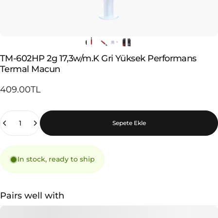
TM-602HP
2g
17,3w/m.K
Gri
Yüksek
Performans
Termal
Macun
409.00TL
Quantity
Sepete Ekle
In stock, ready to ship
Pairs well with