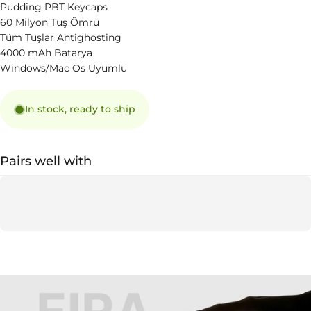
Pudding PBT Keycaps
60 Milyon Tuş Ömrü
Tüm Tuşlar Antighosting
4000 mAh Batarya
Windows/Mac Os Uyumlu
In stock, ready to ship
Pairs well with