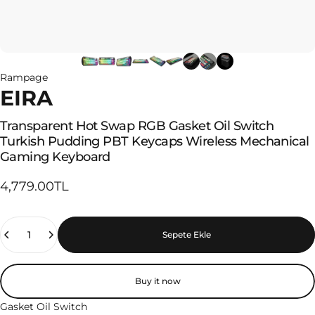
Rampage
EIRA
Transparent
Hot
Swap
RGB
Gasket
Oil
Switch
Turkish
Pudding
PBT
Keycaps
Wireless
Mechanical
Gaming
Keyboard
4,779.00TL
Quantity
Sepete Ekle
Buy it now
Gasket Oil Switch