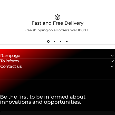
Fast and Free Delivery
Free shipping on all orders over 1000 TL
Rampage
To inform
Contact us
Be the first to be informed about
innovations and opportunities.