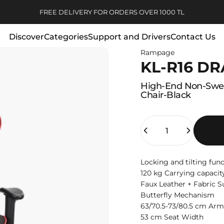
Pause slideshow
3-INSTALLMENT OPPORTUNITY WITHOUT INTEREST
Discover
Categories
Support and Drivers
Contact Us
FREE DELIVERY FOR ORDERS OVER 1000 TL
Rampage
Discover
Categories
Support and Drivers
Contact Us
KL-R16 D
High-End
Non-Swe
Chair-Black
Quantity
Locking and tilting fun
120 kg Carrying capacit
Faux Leather + Fabric S
Butterfly Mechanism
63/70.5-73/80.5 cm Arm
53 cm Seat Width