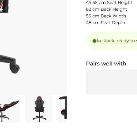
45-55 cm Seat Height
82 cm Back Height
56 cm Back Width
48 cm Seat Depth
In stock, ready to
Pairs well with